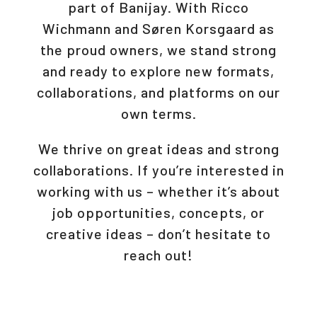
part of Banijay. With Ricco
Wichmann and Søren Korsgaard as
the proud owners, we stand strong
and ready to explore new formats,
collaborations, and platforms on our
own terms.
We thrive on great ideas and strong
collaborations. If you’re interested in
working with us – whether it’s about
job opportunities, concepts, or
creative ideas – don’t hesitate to
reach out!