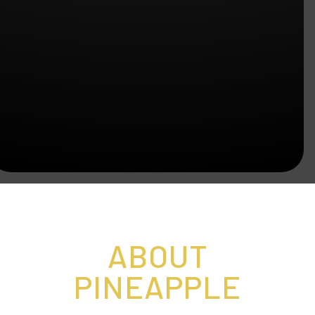
ABOUT
PINEAPPLE