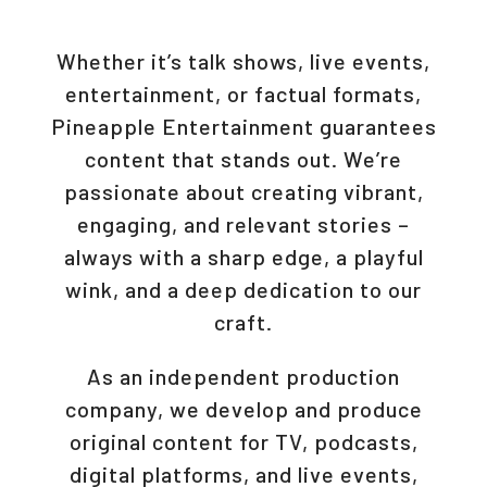
Whether it’s talk shows, live events,
entertainment, or factual formats,
Pineapple Entertainment guarantees
content that stands out. We’re
passionate about creating vibrant,
engaging, and relevant stories –
always with a sharp edge, a playful
wink, and a deep dedication to our
craft.
As an independent production
company, we develop and produce
original content for TV, podcasts,
digital platforms, and live events,