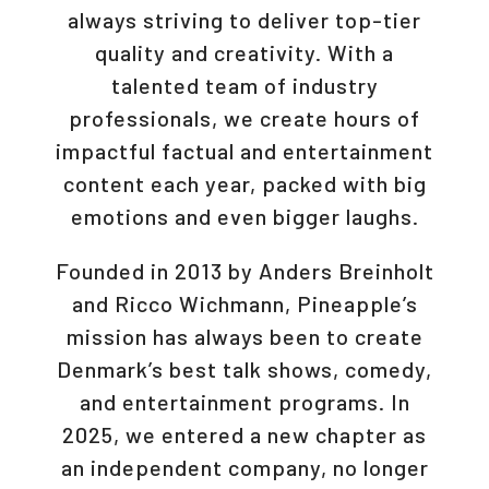
always striving to deliver top-tier
quality and creativity. With a
talented team of industry
professionals, we create hours of
impactful factual and entertainment
content each year, packed with big
emotions and even bigger laughs.
Founded in 2013 by Anders Breinholt
and Ricco Wichmann, Pineapple’s
mission has always been to create
Denmark’s best talk shows, comedy,
and entertainment programs. In
2025, we entered a new chapter as
an independent company, no longer