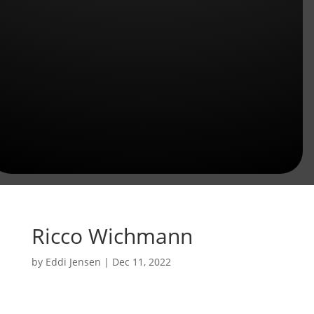
Ricco Wichmann
by
Eddi Jensen
|
Dec 11, 2022