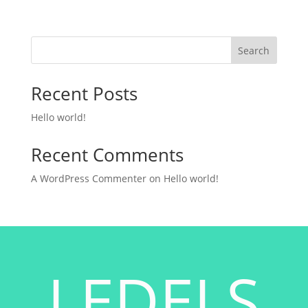
Search
Recent Posts
Hello world!
Recent Comments
A WordPress Commenter
on
Hello world!
LEDELS